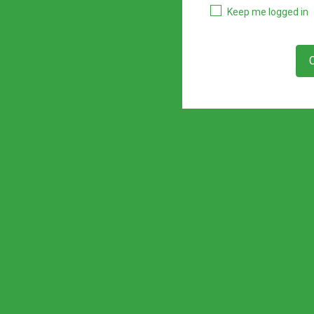
Keep me logged in